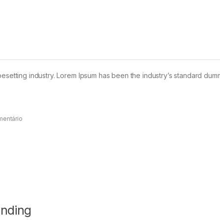
pesetting industry. Lorem Ipsum has been the industry’s standard dum
mentário
anding