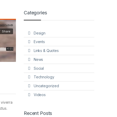
Categories
Design
Events
Links & Quotes
News
Social
Technology
Uncategorized
Videos
 viverra
ctus.
Recent Posts