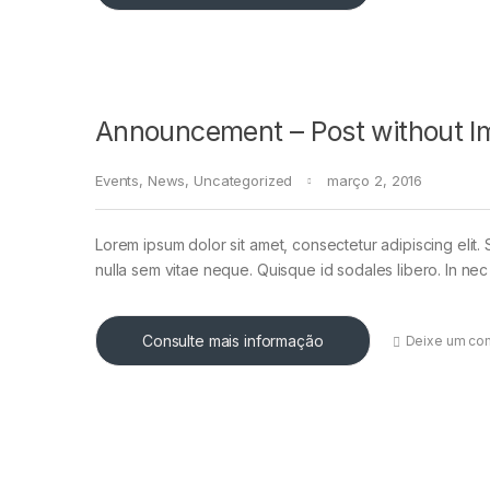
Announcement – Post without I
Events
,
News
,
Uncategorized
março 2, 2016
Lorem ipsum dolor sit amet, consectetur adipiscing elit. 
nulla sem vitae neque. Quisque id sodales libero. In nec en
Consulte mais informação
Deixe um co