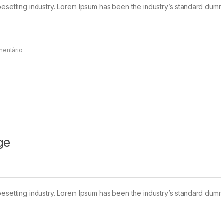
pesetting industry. Lorem Ipsum has been the industry’s standard dum
mentário
ge
pesetting industry. Lorem Ipsum has been the industry’s standard dum