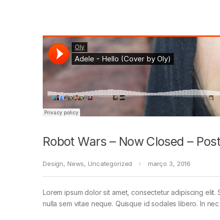
Robot Wars – Now Closed – Post
Design
,
News
,
Uncategorized
março 3, 2016
Lorem ipsum dolor sit amet, consectetur adipiscing elit. 
nulla sem vitae neque. Quisque id sodales libero. In nec en