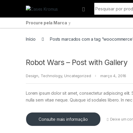
Pular para navegação
Ir para o conteúdo
Procurar por:
Procure pela Marca
Início
Posts marcados com a tag “woocommerce
Robot Wars – Post with Gallery
Design
,
Technology
,
Uncategorized
março 4, 2016
Lorem ipsum dolor sit amet, consectetur adipiscing elit. 
nulla sem vitae neque. Quisque id sodales libero. In nec en
Consulte mais informação
Deixe um co