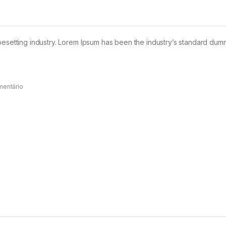
pesetting industry. Lorem Ipsum has been the industry’s standard dum
mentário