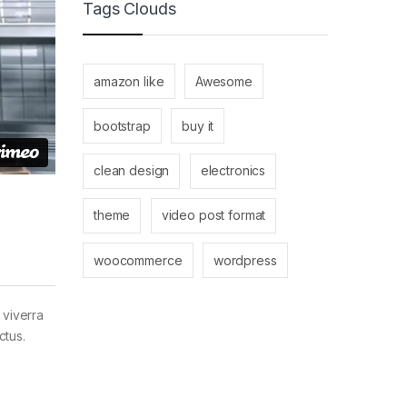
Tags Clouds
amazon like
Awesome
bootstrap
buy it
clean design
electronics
theme
video post format
woocommerce
wordpress
 viverra
ctus.