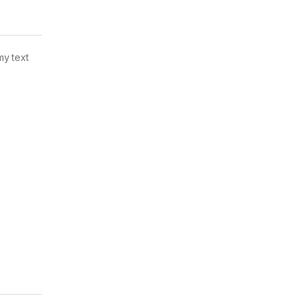
my text