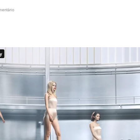
mentário