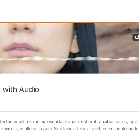
 with Audio
Sed tincidunt, erat in malesuada aliquam, est erat faucibus purus, eget
im nisi, in ultricies quam. Sed lacinia feugiat velit, cursus molestie le