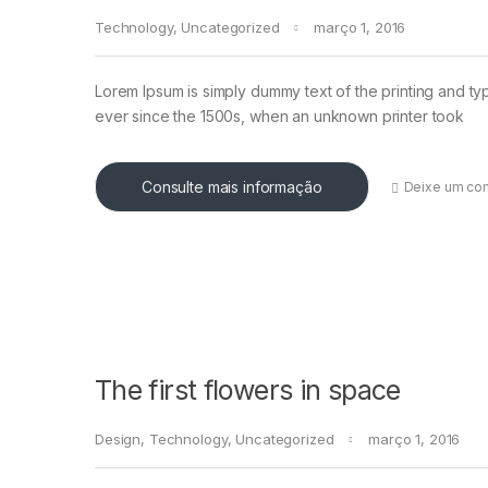
Technology
,
Uncategorized
março 1, 2016
Lorem Ipsum is simply dummy text of the printing and ty
ever since the 1500s, when an unknown printer took
Consulte mais informação
Deixe um co
The first flowers in space
Design
,
Technology
,
Uncategorized
março 1, 2016