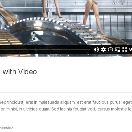
 with Video
Sed tincidunt, erat in malesuada aliquam, est erat faucibus purus, eget
im nisi, in ultricies quam. Sed lacinia feugiat velit, cursus molestie le
mentário