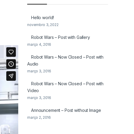
Hello world!
novembro 3, 2022
Robot Wars – Post with Gallery
março 4, 2016
Robot Wars – Now Closed – Post with
Audio
março 3, 2016
Robot Wars – Now Closed – Post with
Video
março 3, 2016
Announcement – Post without Image
março 2, 2016