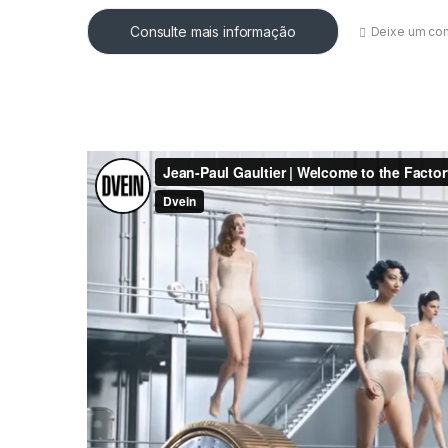
Consulte mais informação
Deixe um co