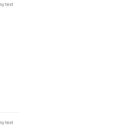
my text
my text