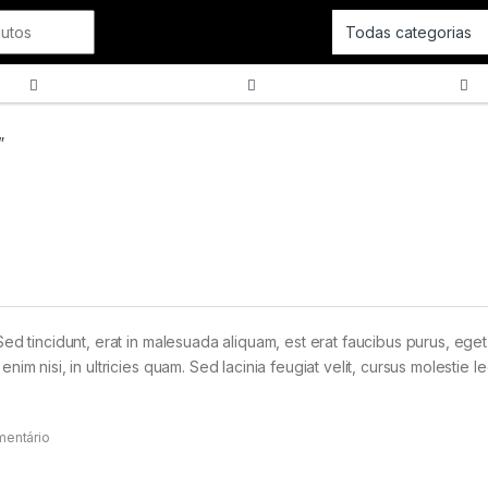
Cordas
SOPRO
Tecla
”
Sed tincidunt, erat in malesuada aliquam, est erat faucibus purus, eget
im nisi, in ultricies quam. Sed lacinia feugiat velit, cursus molestie le
mentário