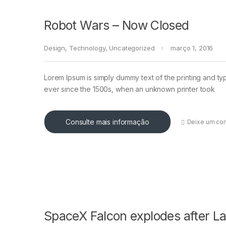
Robot Wars – Now Closed
Design
,
Technology
,
Uncategorized
março 1, 2016
Lorem Ipsum is simply dummy text of the printing and ty
ever since the 1500s, when an unknown printer took
Consulte mais informação
Deixe um co
SpaceX Falcon explodes after L