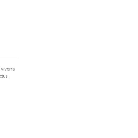
 viverra
ctus.