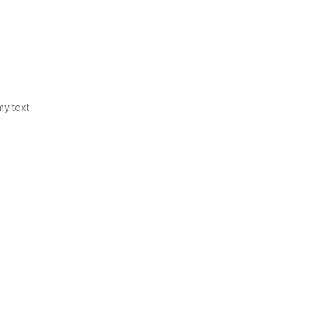
my text