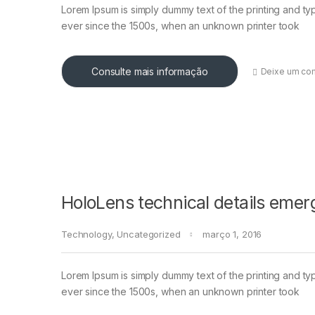
Lorem Ipsum is simply dummy text of the printing and ty
ever since the 1500s, when an unknown printer took
Consulte mais informação
Deixe um co
HoloLens technical details emer
Technology
,
Uncategorized
março 1, 2016
Lorem Ipsum is simply dummy text of the printing and ty
ever since the 1500s, when an unknown printer took