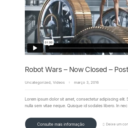
Robot Wars – Now Closed – Post
Uncategorized
,
Videos
março 3, 2016
Lorem ipsum dolor sit amet, consectetur adipiscing elit. 
nulla sem vitae neque. Quisque id sodales libero. In nec en
Consulte mais informação
Deixe um co