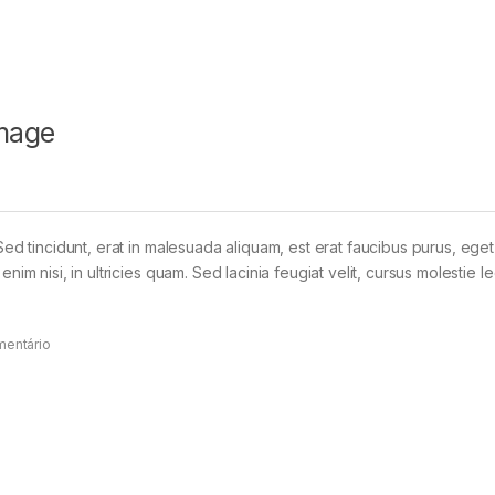
mage
Sed tincidunt, erat in malesuada aliquam, est erat faucibus purus, eget
im nisi, in ultricies quam. Sed lacinia feugiat velit, cursus molestie le
mentário