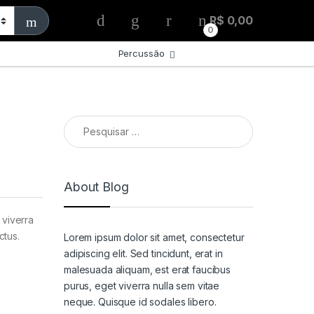
R$
0,00
0
s
Percussão
Pesquisar por:
About Blog
 viverra
ctus.
Lorem ipsum dolor sit amet, consectetur
adipiscing elit. Sed tincidunt, erat in
malesuada aliquam, est erat faucibus
purus, eget viverra nulla sem vitae
neque. Quisque id sodales libero.